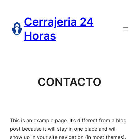
Saltar
al
Cerrajeria 24
contenido
Horas
CONTACTO
This is an example page. It’s different from a blog
post because it will stay in one place and will
show up in your site navigation (in most themes).