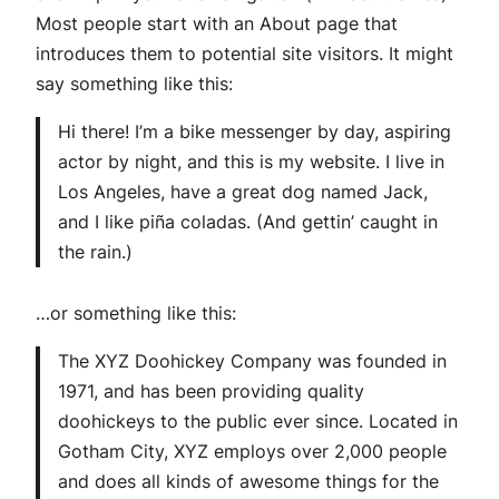
Most people start with an About page that
introduces them to potential site visitors. It might
say something like this:
Hi there! I’m a bike messenger by day, aspiring
actor by night, and this is my website. I live in
Los Angeles, have a great dog named Jack,
and I like piña coladas. (And gettin’ caught in
the rain.)
…or something like this:
The XYZ Doohickey Company was founded in
1971, and has been providing quality
doohickeys to the public ever since. Located in
Gotham City, XYZ employs over 2,000 people
and does all kinds of awesome things for the